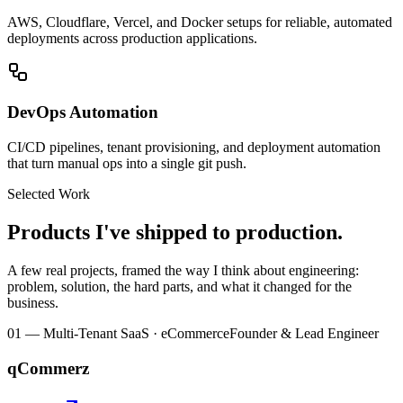
AWS, Cloudflare, Vercel, and Docker setups for reliable, automated
deployments across production applications.
DevOps Automation
CI/CD pipelines, tenant provisioning, and deployment automation
that turn manual ops into a single git push.
Selected Work
Products I've shipped to production.
A few real projects, framed the way I think about engineering:
problem, solution, the hard parts, and what it changed for the
business.
01
—
Multi-Tenant SaaS · eCommerce
Founder & Lead Engineer
qCommerz