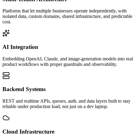
Platforms that let multiple businesses operate independently, with
isolated data, custom domains, shared infrastructure, and predictable
cost.
AI Integration
Embedding OpenAI, Claude, and image-generation models into real
product workflows with proper guardrails and observability.
Backend Systems
REST and realtime APIs, queues, auth, and data layers built to stay
reliable under production load, not just on a dev laptop.
Cloud Infrastructure