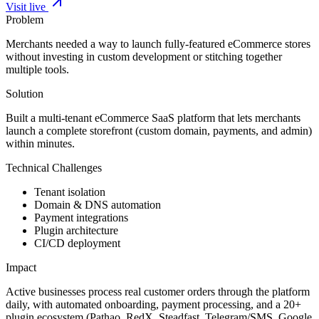
Visit live
Problem
Merchants needed a way to launch fully-featured eCommerce stores
without investing in custom development or stitching together
multiple tools.
Solution
Built a multi-tenant eCommerce SaaS platform that lets merchants
launch a complete storefront (custom domain, payments, and admin)
within minutes.
Technical Challenges
Tenant isolation
Domain & DNS automation
Payment integrations
Plugin architecture
CI/CD deployment
Impact
Active businesses process real customer orders through the platform
daily, with automated onboarding, payment processing, and a 20+
plugin ecosystem (Pathao, RedX, Steadfast, Telegram/SMS, Google