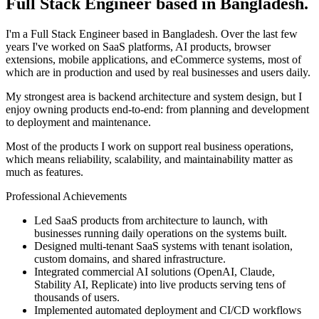
Full Stack Engineer based in Bangladesh.
I'm a Full Stack Engineer based in Bangladesh. Over the last few
years I've worked on SaaS platforms, AI products, browser
extensions, mobile applications, and eCommerce systems, most of
which are in production and used by real businesses and users daily.
My strongest area is backend architecture and system design, but I
enjoy owning products end-to-end: from planning and development
to deployment and maintenance.
Most of the products I work on support real business operations,
which means reliability, scalability, and maintainability matter as
much as features.
Professional Achievements
Led SaaS products from architecture to launch, with
businesses running daily operations on the systems built.
Designed multi-tenant SaaS systems with tenant isolation,
custom domains, and shared infrastructure.
Integrated commercial AI solutions (OpenAI, Claude,
Stability AI, Replicate) into live products serving tens of
thousands of users.
Implemented automated deployment and CI/CD workflows