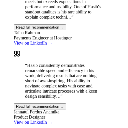
meets but exceeds expectations in
performance and usability. One of Hasib's
standout qualities is his rare ability to
explain complex techni…
”
Read full recommendation →
Talha Rahman
Payments Engineer at Hostinger
View on LinkedIn →
“
Hasib consistently demonstrates
remarkable speed and efficiency in his
work, delivering results that are nothing
short of awe-inspiring. His ability to
navigate complex tasks with ease and
articulate intricate processes with a keen
design sensibility…
”
Read full recommendation →
Jannatul Ferdus Anamika
Product Designer
View on LinkedIn →