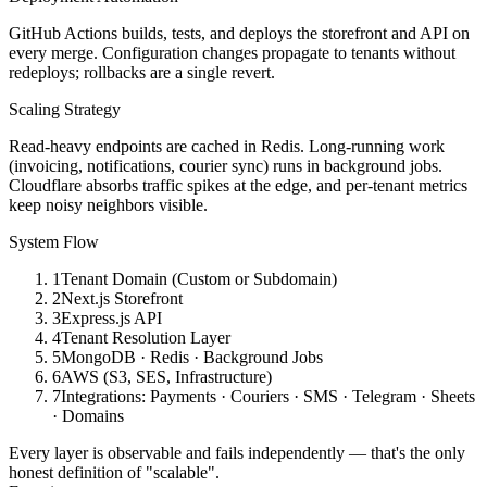
RevenueCat subscription management for a live cross-platform app.
GitHub Actions builds, tests, and deploys the storefront and API on
Technical Challenges
every merge. Configuration changes propagate to tenants without
redeploys; rollbacks are a single revert.
Cycle & date calculation engine
personalized reminder & notification pipelines
Scaling Strategy
Maps-based facility finder
Read-heavy endpoints are cached in Redis. Long-running work
Fertility prediction logic
(invoicing, notifications, courier sync) runs in background jobs.
RevenueCat in-app subscriptions
Cloudflare absorbs traffic spikes at the edge, and per-tenant metrics
iOS & Android cross-platform delivery
keep noisy neighbors visible.
Impact
System Flow
Successfully launched and scaled a production mobile application
1
Tenant Domain (Custom or Subdomain)
across iOS and Android, delivering cycle tracking, fertility insights,
2
Next.js Storefront
personalized reminders, subscription billing, and facility discovery in
3
Express.js API
a single user experience. The product reached 1,000+ downloads on
4
Tenant Resolution Layer
Google Play and achieved a 4.8★ App Store rating from 68+
5
MongoDB · Redis · Background Jobs
reviews, validating both product quality and user adoption.
6
AWS (S3, SES, Infrastructure)
React Native
Expo
Node.js
MongoDB
Google Maps
7
Integrations: Payments · Couriers · SMS · Telegram · Sheets
API
RevenueCat
Push Notifications
· Domains
05
—
Fraud Detection SaaS · Bangladesh
Founder & Lead Engineer
Every layer is observable and fails independently — that's the only
honest definition of "scalable".
eFraudChecker