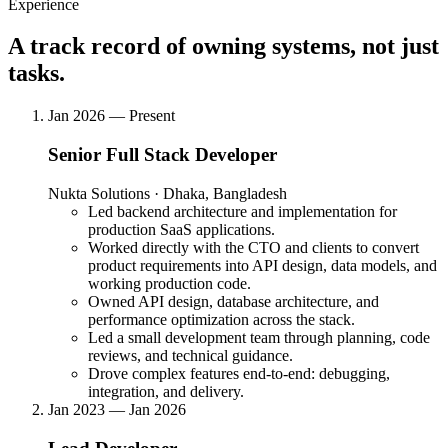
Experience
Visit live
A track record of owning systems, not just
Problem
tasks.
Bangladeshi e-commerce and f-commerce merchants were losing
significant revenue to fraudulent orders, fake customers, and courier
Jan 2026 — Present
returns, with no tool to assess customer risk before fulfillment.
Senior Full Stack Developer
Solution
Nukta Solutions · Dhaka, Bangladesh
Built a multi-platform fraud detection SaaS that analyses customer
Led backend architecture and implementation for
phone numbers to surface order history, courier usage, and return
production SaaS applications.
patterns, available as a web app, Chrome extension, WordPress
Worked directly with the CTO and clients to convert
plugin, and Android app.
product requirements into API design, data models, and
Technical Challenges
working production code.
Owned API design, database architecture, and
Phone number-based fraud scoring algorithm
performance optimization across the stack.
Chrome extension with real-time lookup
Led a small development team through planning, code
WooCommerce / WordPress plugin
reviews, and technical guidance.
Bulk phone number analysis
Drove complex features end-to-end: debugging,
Android app delivery
integration, and delivery.
Subscription & billing tiers
Jan 2023 — Jan 2026
Impact