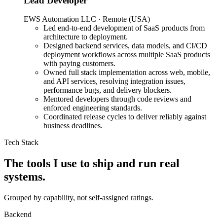
Lead Developer
Used by 1,000+ Bangladeshi online sellers to identify risky
EWS Automation LLC · Remote (USA)
customers before dispatch, across web, Chrome extension,
Led end-to-end development of SaaS products from
WordPress plugin, and Android, replacing manual judgment with
architecture to deployment.
data-backed fraud scoring.
Designed backend services, data models, and CI/CD
deployment workflows across multiple SaaS products
Next.js
TypeScript
Node.js
Express.js
MongoDB
Chrome Extension
with paying customers.
APIs
WordPress
Android
Cloudinary
Owned full stack implementation across web, mobile,
06
—
Traffic & Order Management SaaS
Founder & Full-Stack
and API services, resolving integration issues,
Engineer
performance bugs, and delivery blockers.
Mentored developers through code reviews and
Note a Click
enforced engineering standards.
Coordinated release cycles to deliver reliably against
business deadlines.
Visit live
Problem
Tech Stack
Solo ad buyers, sellers, and performance marketers were juggling
multiple tracking tools to manage orders, monitor clicks, and review
The tools I use to ship and run real
stats, with no unified view of their campaign data.
systems.
Solution
Grouped by capability, not self-assigned ratings.
Built a SaaS platform that aggregates order and click data from
external tracking tools (Qliker, ClickMagic, etc.) into a single
Backend