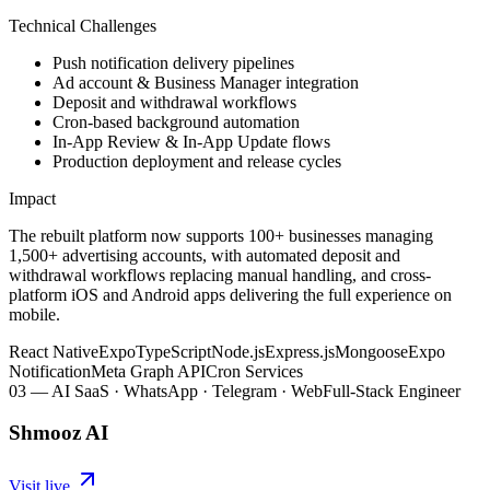
Technical Challenges
Push notification delivery pipelines
Ad account & Business Manager integration
Deposit and withdrawal workflows
Cron-based background automation
In-App Review & In-App Update flows
Production deployment and release cycles
Impact
The rebuilt platform now supports 100+ businesses managing
1,500+ advertising accounts, with automated deposit and
withdrawal workflows replacing manual handling, and cross-
platform iOS and Android apps delivering the full experience on
mobile.
React Native
Expo
TypeScript
Node.js
Express.js
Mongoose
Expo
Notification
Meta Graph API
Cron Services
03
—
AI SaaS · WhatsApp · Telegram · Web
Full-Stack Engineer
Shmooz AI
Visit live