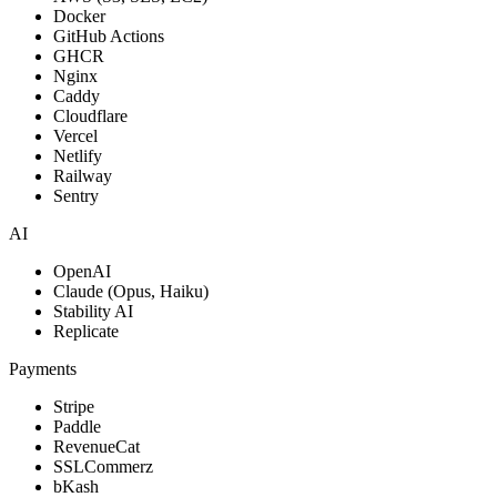
Docker
Visit live
GitHub Actions
Problem
GHCR
Nginx
Bangladeshi students preparing for BCS, HSC, SSC, and JSC
Caddy
exams had no free, structured mobile platform to access online
Cloudflare
classes, full syllabus coverage, and skill-building courses in one
Vercel
place.
Netlify
Railway
Solution
Sentry
Built ShikkhaNir, a fully free Android learning app covering the
AI
complete syllabus for BCS, HSC, SSC, JSC, and lower classes.
Features online courses, exam shortcuts, an ad-free customizable
OpenAI
video player, and a donation gateway to sustain free education.
Claude (Opus, Haiku)
Stability AI
Technical Challenges
Replicate
Full syllabus content architecture
Payments
Ad-free video player with customization
Multi-level academic content organization
Stripe
Payment gateway for donations
Paddle
Search & discovery at scale
RevenueCat
Play Store distribution & updates
SSLCommerz
bKash
Impact