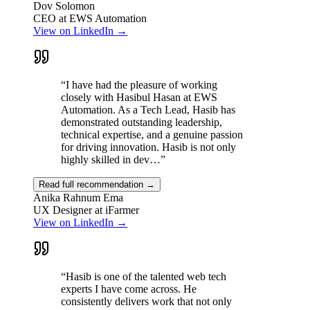
screen countdown overlay onto every member's screen before each
Dov Solomon
reminder fires.
CEO at EWS Automation
View on LinkedIn →
Technical Challenges
Tauri desktop client with always-on-top overlay
Real-time reminder delivery via Supabase
“
I have had the pleasure of working
Countdown overlay that turns red as deadline approaches
closely with Hasibul Hasan at EWS
Multi-tenant team management with join codes
Automation. As a Tech Lead, Hasib has
Per-user settings (sound, dismissibility, mute)
demonstrated outstanding leadership,
Cross-platform builds: Mac, Windows, Linux
technical expertise, and a genuine passion
for driving innovation. Hasib is not only
Impact
highly skilled in dev…
”
Replaces ad-hoc messaging for office-wide time coordination with a
reliable, automated desktop overlay, ensuring no reminder is missed
Read full recommendation →
regardless of what the user is doing on screen.
Anika Rahnum Ema
UX Designer at iFarmer
Next.js
TypeScript
Tauri
Rust
Supabase
PostgreSQL
React
View on LinkedIn →
“
Hasib is one of the talented web tech
experts I have come across. He
consistently delivers work that not only