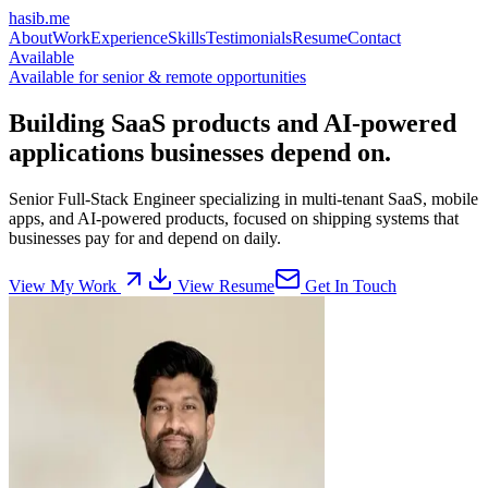
hasib
.
me
About
Work
Experience
Skills
Testimonials
Resume
Contact
Available
Available for senior & remote opportunities
Building
SaaS products
and AI-powered
applications businesses depend on.
Senior Full-Stack Engineer specializing in multi-tenant SaaS, mobile
apps, and AI-powered products, focused on shipping systems that
businesses pay for and depend on daily.
View My Work
View Resume
Get In Touch