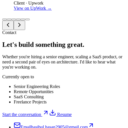
Client · Upwork
View on UpWork →
Contact
Let's build something
great
.
Whether you're hiring a senior engineer, scaling a SaaS product, or
need a second pair of eyes on architecture. I'd like to hear what
you're working on.
Currently open to
Senior Engineering Roles
Remote Opportunities
SaaS Consulting
Freelance Projects
Start the conversation
Resume
Email
hasibul.hasan2905@gmail.com