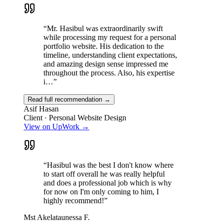
“
Mr. Hasibul was extraordinarily swift
while processing my request for a personal
portfolio website. His dedication to the
timeline, understanding client expectations,
and amazing design sense impressed me
throughout the process. Also, his expertise
i…
”
Read full recommendation →
Asif Hasan
Client · Personal Website Design
View on UpWork →
“
Hasibul was the best I don't know where
to start off overall he was really helpful
and does a professional job which is why
for now on I'm only coming to him, I
highly recommend!
”
Mst Akelataunessa F.