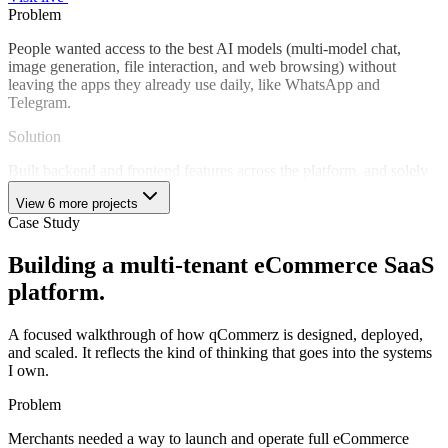
Problem
People wanted access to the best AI models (multi-model chat,
image generation, file interaction, and web browsing) without
leaving the apps they already use daily, like WhatsApp and
Telegram.
Solution
Built backend and frontend features across the platform, and solely
developed the Telegram bot from the ground up. Delivered the
View 6 more projects
streaming chat pipeline, multi-model routing (OpenAI, Claude),
Case Study
image generation (Flux AI), image-to-image transformation, text-to-
voice, file handling, URL summarization, and subscription billing.
Building a multi-tenant eCommerce SaaS
Technical Challenges
platform.
Telegram bot: end-to-end ownership
Multi-model AI routing
A focused walkthrough of how qCommerz is designed, deployed,
Streaming chat pipeline
and scaled. It reflects the kind of thinking that goes into the systems
Image generation & transformation
I own.
File and URL summarization
Stripe subscription management
Problem
Impact
Merchants needed a way to launch and operate full eCommerce