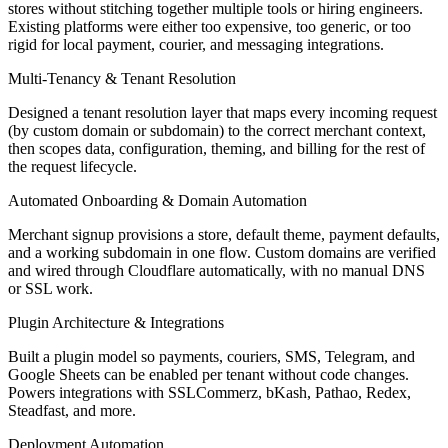
stores without stitching together multiple tools or hiring engineers.
Shmooz reaches 80,000+ users across WhatsApp, Telegram, and the
Existing platforms were either too expensive, too generic, or too
web. Contributed the Telegram bot, streaming chat pipeline, and
rigid for local payment, courier, and messaging integrations.
multi-model AI routing, core features used daily by the platform's
growing subscriber base.
Multi-Tenancy & Tenant Resolution
Angular
NestJS
MongoDB
Stripe
Socket.IO
OpenAI
Claude
Flux
Designed a tenant resolution layer that maps every incoming request
AI
Telegram Bot API
WhatsApp API
(by custom domain or subdomain) to the correct merchant context,
04
—
Mobile App · Cycle Tracking · iOS & Android
Planner &
then scopes data, configuration, theming, and billing for the rest of
Lead Full-Stack Engineer
the request lifecycle.
Mikvah Tracker
Automated Onboarding & Domain Automation
Merchant signup provisions a store, default theme, payment defaults,
Visit live
and a working subdomain in one flow. Custom domains are verified
Problem
and wired through Cloudflare automatically, with no manual DNS
or SSL work.
Users needed a private, reliable mobile app to track personal cycles,
receive personalized reminders, monitor fertility windows, and
Plugin Architecture & Integrations
locate nearby facilities, across iOS and Android.
Built a plugin model so payments, couriers, SMS, Telegram, and
Solution
Google Sheets can be enabled per tenant without code changes.
Powers integrations with SSLCommerz, bKash, Pathao, Redex,
Planned the project end-to-end and led all technical execution. Built
Steadfast, and more.
the backend, core cycle calculation engine, personalized notification
pipelines, maps-based facility finder, fertility predictions, and
Deployment Automation