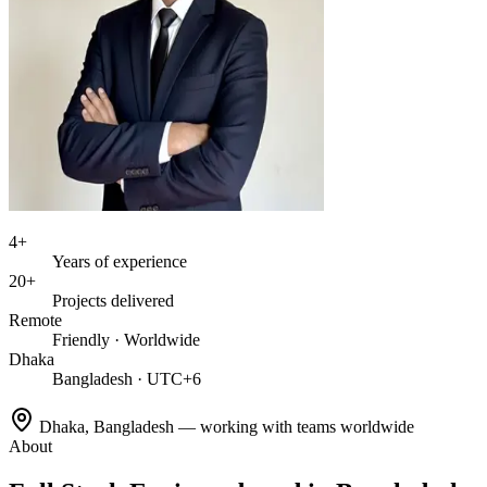
4+
Years of experience
20+
Projects delivered
Remote
Friendly · Worldwide
Dhaka
Bangladesh · UTC+6
Dhaka, Bangladesh — working with teams worldwide
About