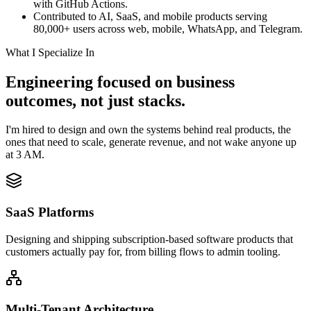
with GitHub Actions.
Contributed to AI, SaaS, and mobile products serving
80,000+ users across web, mobile, WhatsApp, and Telegram.
What I Specialize In
Engineering focused on business
outcomes, not just stacks.
I'm hired to design and own the systems behind real products, the
ones that need to scale, generate revenue, and not wake anyone up
at 3 AM.
SaaS Platforms
Designing and shipping subscription-based software products that
customers actually pay for, from billing flows to admin tooling.
Multi-Tenant Architecture