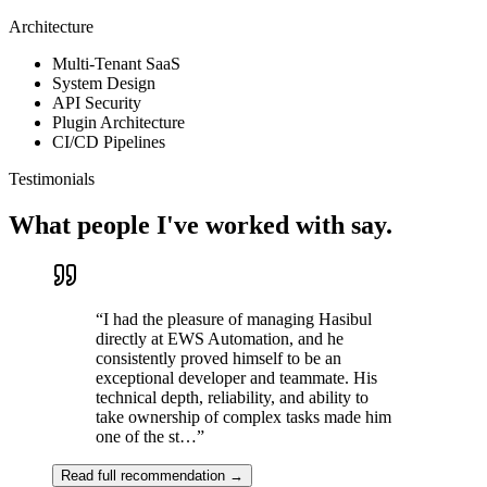
Architecture
10,000+ installs on the Play Store with a 4.3-star rating and 200+
reviews, providing free, structured education to Bangladeshi
Multi-Tenant SaaS
students who cannot afford paid platforms.
System Design
API Security
React Native
Expo
Node.js
Express.js
MongoDB
YouTube
Plugin Architecture
Integration
Payment Gateway
CI/CD Pipelines
08
—
Desktop App · SaaS · Cross-Platform · Rapid
Prototyping
Founder & Full-Stack Engineer
Testimonials
Office Reminder
What people I've worked with say.
Visit live
Problem
“
I had the pleasure of managing Hasibul
Offices were relying on WhatsApp messages to coordinate prayer
directly at EWS Automation, and he
times, recurring meetings, and one-off events, with no guarantee
consistently proved himself to be an
anyone would see the reminder in time.
exceptional developer and teammate. His
Solution
technical depth, reliability, and ability to
take ownership of complex tasks made him
Built a multi-tenant cross-platform reminder system: a Next.js web
one of the st…
”
dashboard where teams create and schedule reminders, and a Tauri
desktop client that silently lives in the system tray and slides a full-
Read full recommendation →