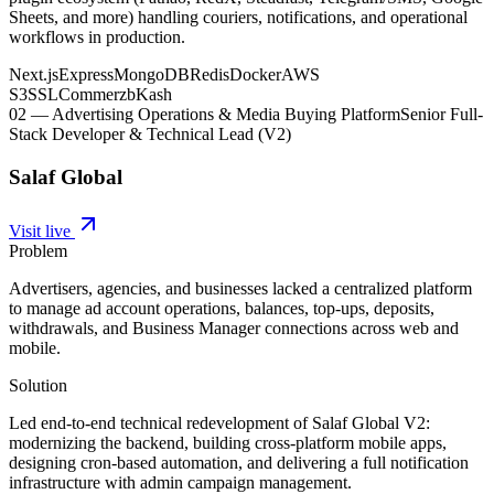
Sheets, and more) handling couriers, notifications, and operational
workflows in production.
Next.js
Express
MongoDB
Redis
Docker
AWS
S3
SSLCommerz
bKash
02
—
Advertising Operations & Media Buying Platform
Senior Full-
Stack Developer & Technical Lead (V2)
Salaf Global
Visit live
Problem
Advertisers, agencies, and businesses lacked a centralized platform
to manage ad account operations, balances, top-ups, deposits,
withdrawals, and Business Manager connections across web and
mobile.
Solution
Led end-to-end technical redevelopment of Salaf Global V2:
modernizing the backend, building cross-platform mobile apps,
designing cron-based automation, and delivering a full notification
infrastructure with admin campaign management.